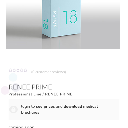
(
0
customer reviews)
Rated
0
out
RENEE PRIME
of
5
Professional Line
/ RENEE PRIME
login to
see prices
and
download medical
brochures
coming soon