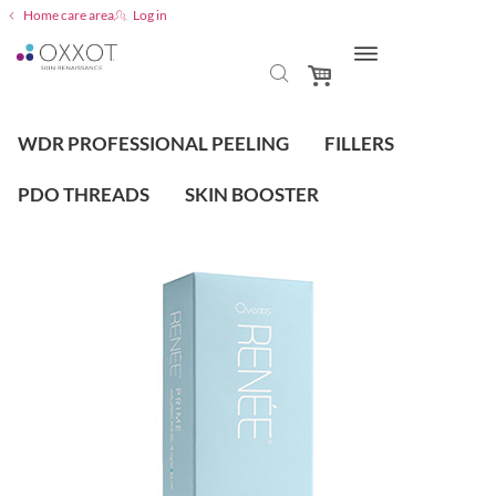
Home care area
Log in
WDR PROFESSIONAL PEELING
FILLERS
PDO THREADS
SKIN BOOSTER