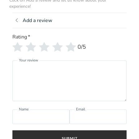
Click on Add a review and let us know about your
experience!
Add a review
Rating
*
0/5
Your review
Name
Email
SUBMIT