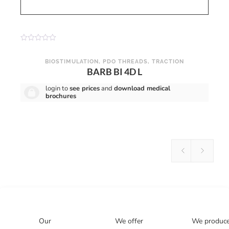
R
a
t
BIOSTIMULATION
,
PDO THREADS
,
TRACTION
e
BARB BI 4D L
d
0
o
login to
see prices
and
download medical
u
brochures
t
o
f
5
Our
We offer
We produc