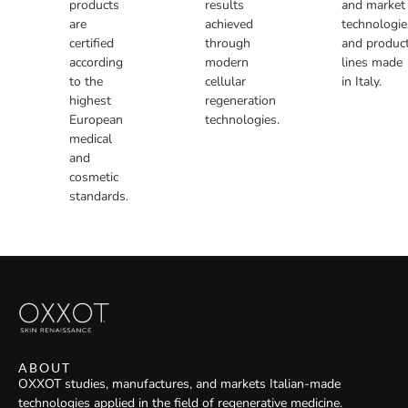
products
results
and market
are
achieved
technologie
certified
through
and produc
according
modern
lines made
to the
cellular
in Italy.
highest
regeneration
European
technologies.
medical
and
cosmetic
standards.
ABOUT
OXXOT studies, manufactures, and markets Italian-made
technologies applied in the field of regenerative medicine.