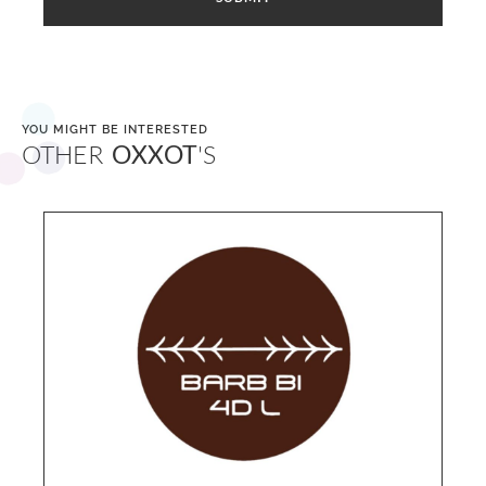
YOU MIGHT BE INTERESTED
OTHER
OXXOT
'S