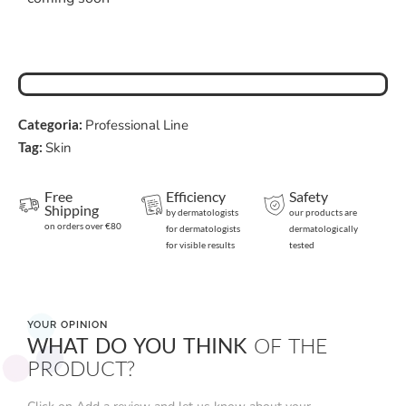
Categoria:
Professional Line
Tag:
Skin
Free
Efficiency
Safety
Shipping
by dermatologists
our products are
on orders over €80
for dermatologists
dermatologically
for visible results
tested
YOUR OPINION
WHAT DO YOU THINK
OF THE
PRODUCT?