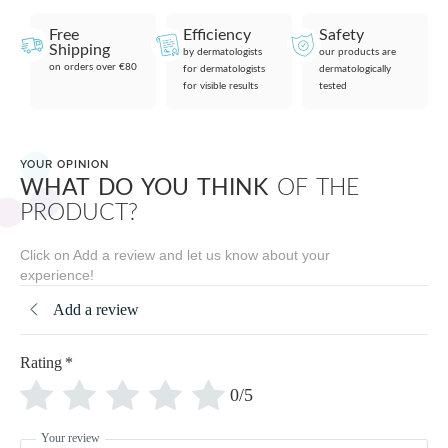
Free
Efficiency
Safety
Shipping
by dermatologists
our products are
on orders over €80
for dermatologists
dermatologically
for visible results
tested
YOUR OPINION
WHAT DO YOU THINK
OF THE
PRODUCT?
Click on Add a review and let us know about your
experience!
Add a review
Rating
*
0/5
Your review