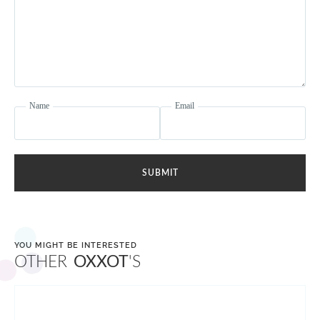
Name
Email
SUBMIT
YOU MIGHT BE INTERESTED
OTHER
OXXOT
'S