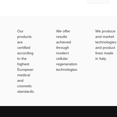
Our
We offer
We produce
products
results
and market
are
achieved
technologies
certified
through
and product
according
modern
lines made
to the
cellular
in Italy.
highest
regeneration
European
technologies.
medical
and
cosmetic
standards.