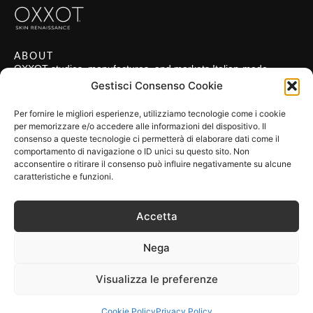
ABOUT
OXXOT studies, manufactures, and markets Italian-made
technologies applied in the field of regenerative medicine.
Gestisci Consenso Cookie
POLICIES
Privacy Policy
Per fornire le migliori esperienze, utilizziamo tecnologie come i cookie
per memorizzare e/o accedere alle informazioni del dispositivo. Il
Cookie Policy
consenso a queste tecnologie ci permetterà di elaborare dati come il
comportamento di navigazione o ID unici su questo sito. Non
Terms & Conditions
acconsentire o ritirare il consenso può influire negativamente su alcune
FIND US
caratteristiche e funzioni.
OXXOT S.r.l.
VAT: IT 10321420969
Accetta
Address: Via San Gregorio 55, 20124 Milano MI, Italia
FOLLOW US
Nega
Visualizza le preferenze
made by
gh
Copyright 2024
Cookie Policy
Privacy Policy