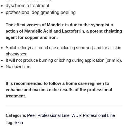
dyschromia treatment
professional depigmenting peeling
The effectiveness of Mandel+ is due to the synergistic
action of Mandelic Acid and Lactoferrin, a potent chelating
agent for copper and iron.
Suitable for year-round use (including summer) and for all skin
phototypes;
It will not produce burning or itching during application (or mild).
No downtime;
It is recommended to follow a home care regimen to
enhance and maximize the results of the professional
treatment.
Peel
Professional Line
WDR Professional Line
Categorie:
,
,
Skin
Tag: