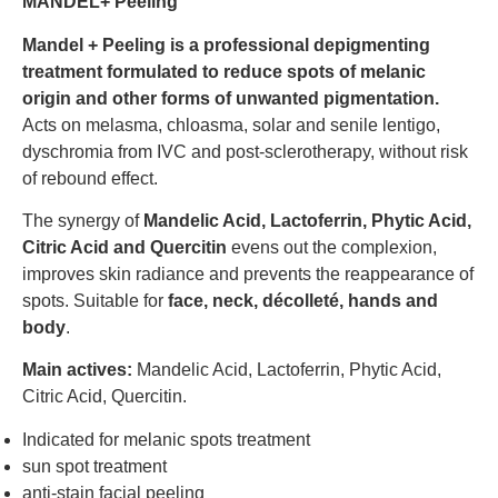
MANDEL+ Peeling
Mandel + Peeling is a professional depigmenting
treatment formulated to reduce spots of melanic
origin and other forms of unwanted pigmentation.
Acts on melasma, chloasma, solar and senile lentigo,
dyschromia from IVC and post-sclerotherapy, without risk
of rebound effect.
The synergy of
Mandelic Acid, Lactoferrin, Phytic Acid,
Citric Acid and Quercitin
evens out the complexion,
improves skin radiance and prevents the reappearance of
spots. Suitable for
face, neck, décolleté, hands and
body
.
Main actives:
Mandelic Acid, Lactoferrin, Phytic Acid,
Citric Acid, Quercitin.
Indicated for melanic spots treatment
sun spot treatment
anti-stain facial peeling