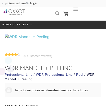
professional area
Log in
HOME CARE LINE
(
0
customer reviews)
Rated
1
4.00
out
of 5
WDR MANDEL + PEELING
based
on
customer
Professional Line
/
WDR Professional Line
/
Peel
/ WDR
rating
Mandel + Peeling
login to
see prices
and
download medical brochures