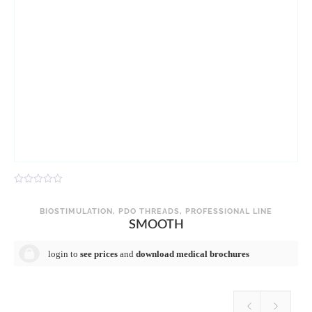
R
R
a
a
t
t
BIOSTIMULATION
,
PDO THREADS
,
PROFESSIONAL LINE
e
e
SMOOTH
d
d
0
0
o
o
login to
see prices
and
download medical brochures
u
u
t
t
o
o
f
f
5
5