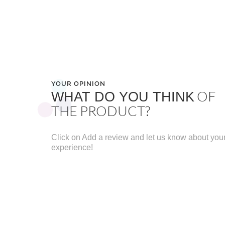
YOUR OPINION
OF
WHAT DO YOU THINK
THE PRODUCT?
Click on Add a review and let us know about you
experience!