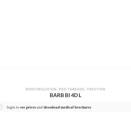
BIOSTIMULATION
,
PDO THREADS
,
TRACTION
BARB BI 4D L
login to
see prices
and
download medical brochures