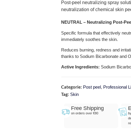
Post-peel neutralizing spray solut
neutralization of chemical skin pe
N
EUTRAL – Neutralizing Post-Pee
Specific formula that effectively neu
immediately soothes the skin.
Reduces burning, redness and irritat
thanks to Sodium Bicarbonate and O
Active Ingredients:
Sodium Bicarbon
Categorie:
Post peel
,
Professional L
Tag:
Skin
Free Shipping
E
on orders over €80
b
de
re