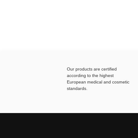
Our products are certified
according to the highest
European medical and cosmetic
standards.