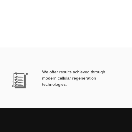
We offer results achieved through
modern cellular regeneration
technologies.