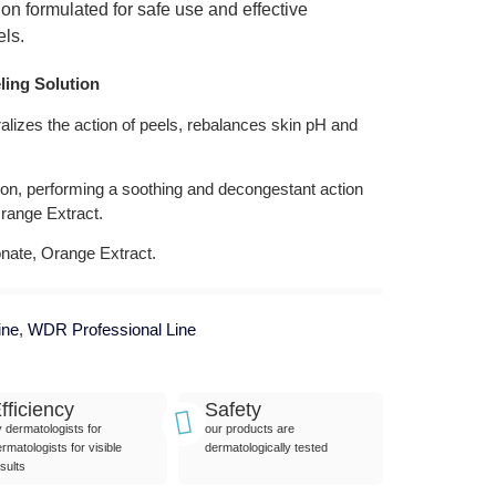
ion formulated for safe use and effective
els.
ling Solution
tralizes the action of peels, rebalances skin pH and
ion, performing a soothing and decongestant action
range Extract.
ate, Orange Extract.
ine
,
WDR Professional Line
fficiency
Safety
y dermatologists for
our products are
rmatologists for visible
dermatologically tested
sults