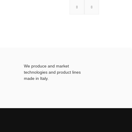
We produce and market
technologies and product lines
made in Italy.