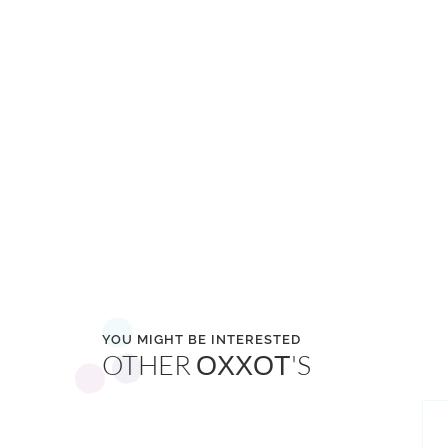
YOU MIGHT BE INTERESTED
OTHER
'S
OXXOT