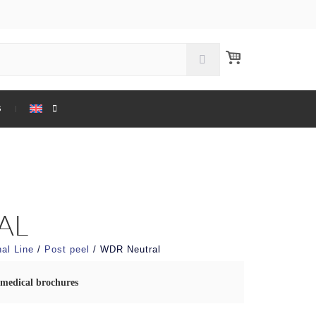
S
AL
al Line
/
Post peel
/ WDR Neutral
medical brochures