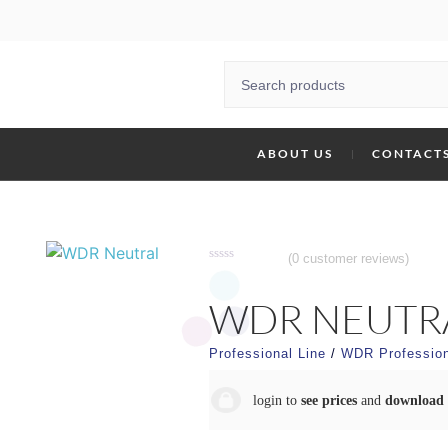
ABOUT US
CONTACT
(
0
customer reviews)
Rated
0
out
WDR NEUTR
of
5
Professional Line
/
WDR Profession
login to
see prices
and
download 