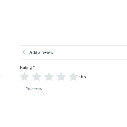
Add a review
Rating
*
0/5
r
Your review