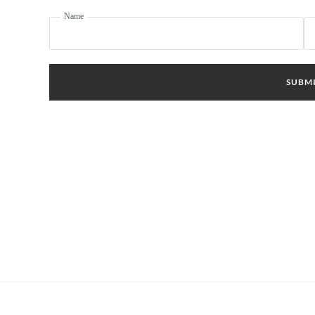
Name
SUBM