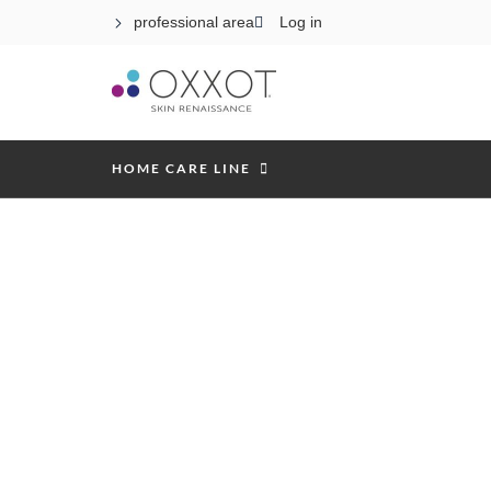
professional area
Log in
HOME CARE LINE