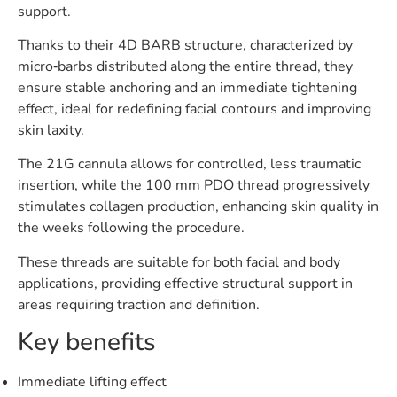
support.
Thanks to their 4D BARB structure, characterized by
micro‑barbs distributed along the entire thread, they
ensure stable anchoring and an immediate tightening
effect, ideal for redefining facial contours and improving
skin laxity.
The 21G cannula allows for controlled, less traumatic
insertion, while the 100 mm PDO thread progressively
stimulates collagen production, enhancing skin quality in
the weeks following the procedure.
These threads are suitable for both facial and body
applications, providing effective structural support in
areas requiring traction and definition.
Key benefits
Immediate lifting effect