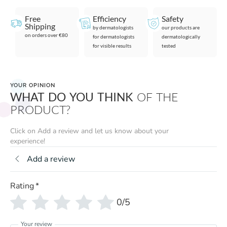
Free
Efficiency
Safety
Shipping
by dermatologists
our products are
on orders over €80
for dermatologists
dermatologically
for visible results
tested
YOUR OPINION
WHAT DO YOU THINK
OF THE
PRODUCT?
Click on Add a review and let us know about your
experience!
Add a review
Rating
*
0/5
Your review