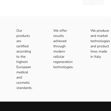
Our
We offer
We produce
products
results
and market
are
achieved
technologies
certified
through
and product
according
modern
lines made
to the
cellular
in Italy.
highest
regeneration
European
technologies.
medical
and
cosmetic
standards.