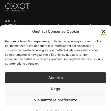
ABOUT
OXXOT studies, manufactures, and markets Italian-made
technologies applied in the field of regenerative medicine.
Gestisci Consenso Cookie
POLICIES
Privacy Policy
Per fornire le migliori esperienze, utilizziamo tecnologie come i cookie
per memorizzare e/o accedere alle informazioni del dispositivo. Il
Cookie Policy
consenso a queste tecnologie ci permetterà di elaborare dati come il
Terms & Conditions
comportamento di navigazione o ID unici su questo sito. Non
acconsentire o ritirare il consenso può influire negativamente su alcune
FIND US
caratteristiche e funzioni.
OXXOT S.r.l.
VAT: IT 10321420969
Accetta
Address: Via San Gregorio 55, 20124 Milano MI, Italia
FOLLOW US
Nega
Visualizza le preferenze
made by
gh
Copyright 2024