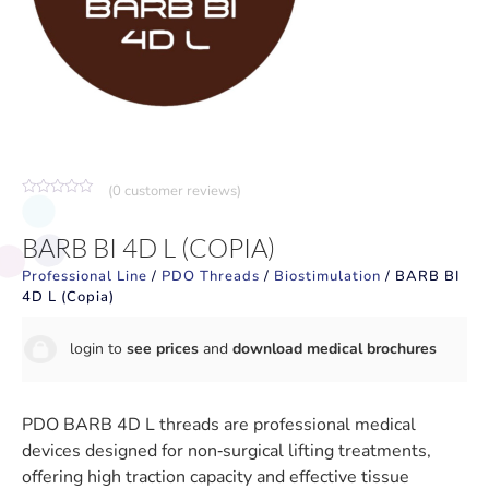
(
0
customer reviews)
Rated
0
out
BARB BI 4D L (COPIA)
of
5
Professional Line
/
PDO Threads
/
Biostimulation
/ BARB BI
4D L (Copia)
login to
see prices
and
download medical brochures
PDO BARB 4D L threads are professional medical
devices designed for non‑surgical lifting treatments,
offering high traction capacity and effective tissue