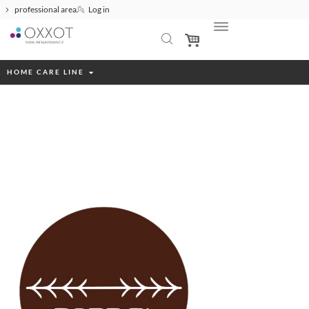
professional area
Log in
HOME CARE LINE