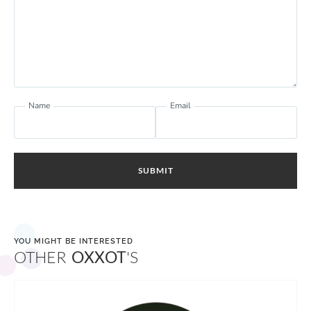
Name
Email
SUBMIT
YOU MIGHT BE INTERESTED
OTHER
OXXOT
'S