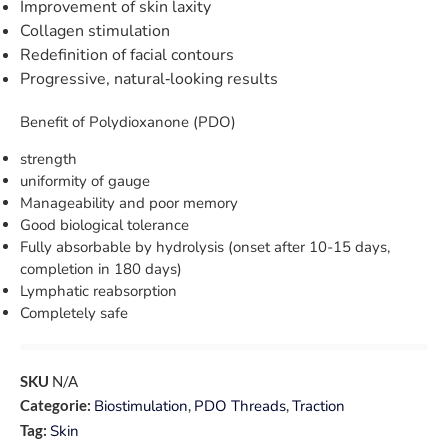
Improvement of skin laxity
Collagen stimulation
Redefinition of facial contours
Progressive, natural‑looking results
Benefit of Polydioxanone (PDO)
strength
uniformity of gauge
Manageability and poor memory
Good biological tolerance
Fully absorbable by hydrolysis (onset after 10-15 days,
completion in 180 days)
Lymphatic reabsorption
Completely safe
SKU
N/A
Categorie:
Biostimulation
,
PDO Threads
,
Traction
Tag:
Skin