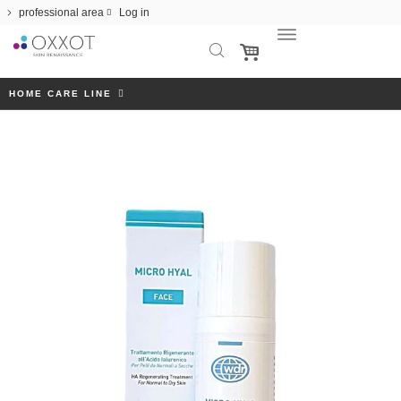
professional area
Log in
HOME CARE LINE