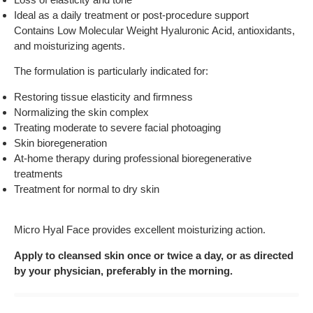
Ideal as a daily treatment or post-procedure support
Contains Low Molecular Weight Hyaluronic Acid, antioxidants,
and moisturizing agents.
The formulation is particularly indicated for:
Restoring tissue elasticity and firmness
Normalizing the skin complex
Treating moderate to severe facial photoaging
Skin bioregeneration
At-home therapy during professional bioregenerative
treatments
Treatment for normal to dry skin
Micro Hyal Face provides excellent moisturizing action.
Apply to cleansed skin once or twice a day, or as directed
by your physician, preferably in the morning.