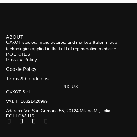
ABOUT
OXXOT studies, manufactures, and markets Italian-made
technologies applied in the field of regenerative medicine.
POLICIES
Privacy Policy
Cookie Policy
Terms & Conditions
FIND US
OXXOT S.r.l.
VAT: IT 10321420969
Address: Via San Gregorio 55, 20124 Milano MI, Italia
FOLLOW US