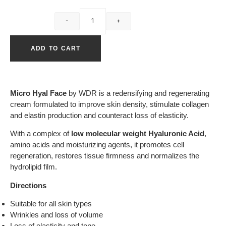
-
+
ADD TO CART
Micro Hyal Face
by WDR is a redensifying and regenerating
cream formulated to improve skin density, stimulate collagen
and elastin production and counteract loss of elasticity.
With a complex of
low molecular weight Hyaluronic Acid
,
amino acids and moisturizing agents, it promotes cell
regeneration, restores tissue firmness and normalizes the
hydrolipid film.
Directions
Suitable for all skin types
Wrinkles and loss of volume
Loss of elasticity and tone