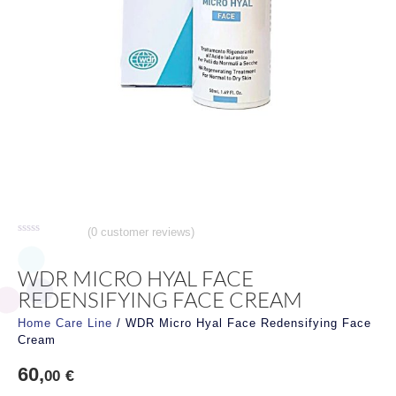
(
0
customer reviews)
Rated
0
out
WDR MICRO HYAL FACE
of
5
REDENSIFYING FACE CREAM
Home Care Line
/ WDR Micro Hyal Face Redensifying Face
Cream
60,
€
00