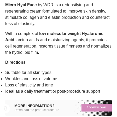
Micro Hyal Face
by WDR is a redensifying and
regenerating cream formulated to improve skin density,
stimulate collagen and elastin production and counteract
loss of elasticity.
With a complex of
low molecular weight Hyaluronic
Acid
, amino acids and moisturizing agents, it promotes
cell regeneration, restores tissue firmness and normalizes
the hydrolipid film.
Directions
Suitable for all skin types
Wrinkles and loss of volume
Loss of elasticity and tone
Ideal as a daily treatment or post-procedure support
MORE INFORMATION?
DOWNLOAD
Download the product brochure