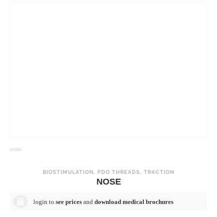
R
R
a
a
t
t
BIOSTIMULATION
,
PDO THREADS
,
TRACTION
e
e
NOSE
d
d
0
0
o
o
login to
see prices
and
download medical brochures
u
u
t
t
o
o