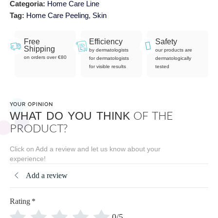
Categoria:
Home Care Line
Tag:
Home Care Peeling
,
Skin
Free
Efficiency
Safety
Shipping
by dermatologists
our products are
on orders over €80
for dermatologists
dermatologically
for visible results
tested
YOUR OPINION
OF THE
WHAT DO YOU THINK
PRODUCT?
Click on Add a review and let us know about your
experience!
Add a review
Rating
*
0/5