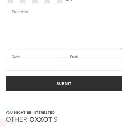
Your review
Name
Email
SUBMIT
YOU MIGHT BE INTERESTED
OTHER
'S
OXXOT