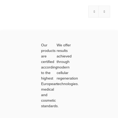
f
f
5
5
Our
We offer
products
results
are
achieved
certified
through
according
modern
to the
cellular
highest
regeneration
European
technologies.
medical
and
cosmetic
standards.