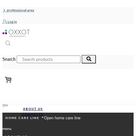
Skip
to
professional area
content
Log in
Search
ABOUT US
CONTACTS
ABOUT US
CONTACTS
Search
Open home care line
HOME CARE LINE
menu