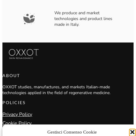
We produce and market
technologies and product lines
made in Italy.
ABOUT
OXXOT studies, manufactures, and markets Italian-made
technologies applied in the field of regenerative medicine.
POLICIES
Privacy Policy
Cookie Policy
Terms & Conditions
Gestisci Consenso Cookie