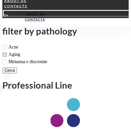
ABOUT US
CONTACTS
ABOUT US
CONTACTS
filter by pathology
Acne
Aging
Melasma e discromie
Cerca
Professional Line