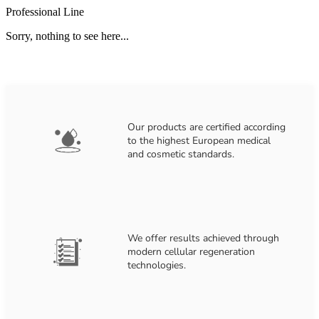
Professional Line
Sorry, nothing to see here...
Our products are certified according
to the highest European medical
and cosmetic standards.
We offer results achieved through
modern cellular regeneration
technologies.